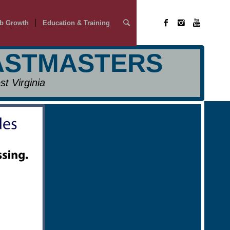
b Growth
Education & Training
OASTMASTERS
t Virginia