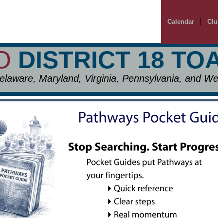
Calendar
Clu
TO
DISTRICT 18 T
elaware, Maryland, Virginia, Pennsylvania, and Wes