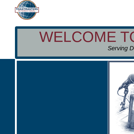
WELCOME 
Serving D