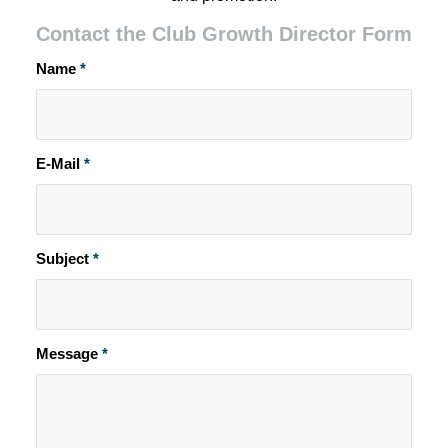
Contact the Club Growth Director Form
Name
*
E-Mail
*
Subject
*
Message
*