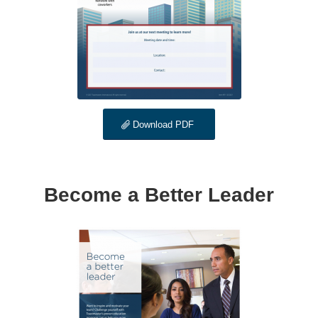
Download PDF
Become a Better Leader