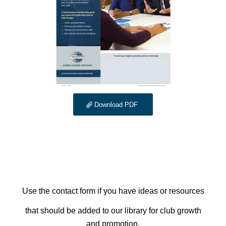
Download PDF
Use the contact form if you have ideas or resources
that should be added to our library for club growth
and promotion.