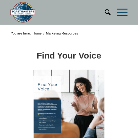
You are here:
Home
/
Marketing Resources
Find Your Voice