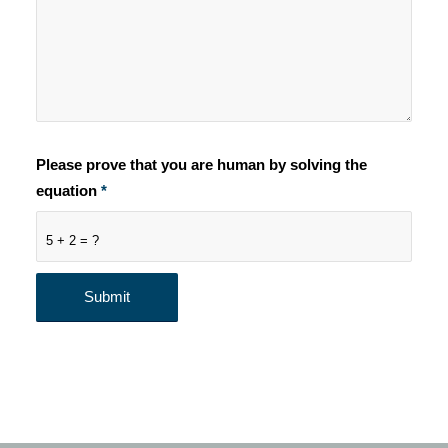
Please prove that you are human by solving the
equation
*
5 + 2 = ?