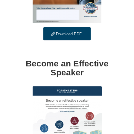
Download PDF
Become an Effective
Speaker