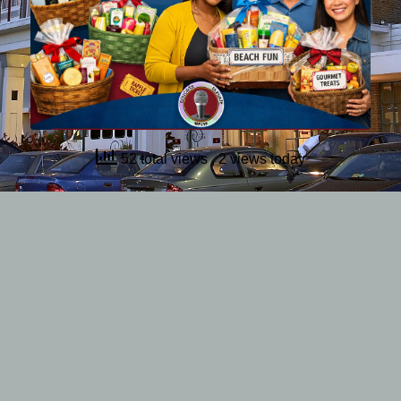
52 total views
, 2 views today