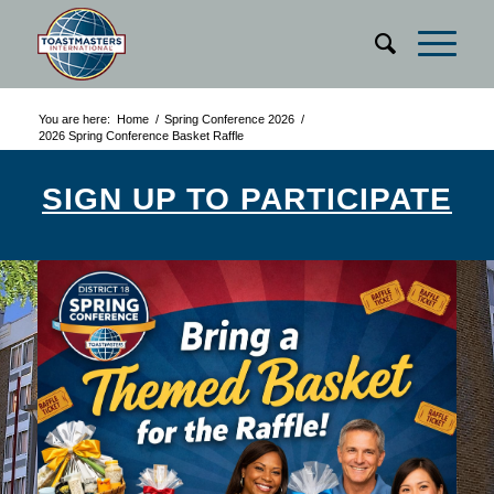
You are here:
Home
/
Spring Conference 2026
/
2026 Spring Conference Basket Raffle
SIGN UP TO PARTICIPATE