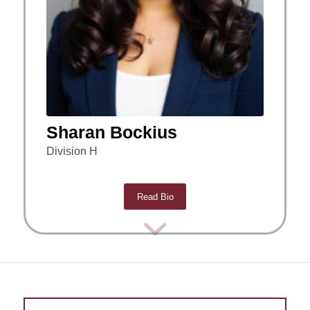
Sharan Bockius
Division H
Read Bio