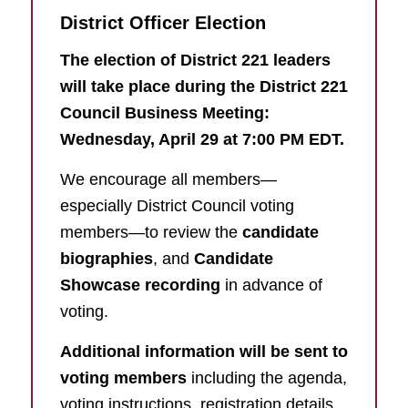
District Officer Election
The election of District 221 leaders
will take place during the District 221
Council Business Meeting:
Wednesday, April 29 at 7:00 PM EDT.
We encourage all members—
especially District Council voting
members—to review the
candidate
biographies
, and
Candidate
Showcase recording
in advance of
voting.
Additional information will be sent to
voting members
including the agenda,
voting instructions, registration details,