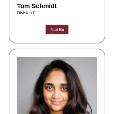
Tom Schmidt
Division F
Read Bio