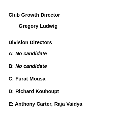
Club Growth Director
Gregory Ludwig
Division Directors
A:
No candidate
B:
No candidate
C: Furat Mousa
D: Richard Kouhoupt
E: Anthony Carter, Raja Vaidya