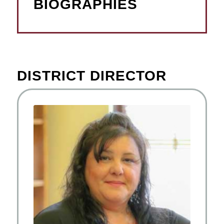
BIOGRAPHIES
DISTRICT DIRECTOR