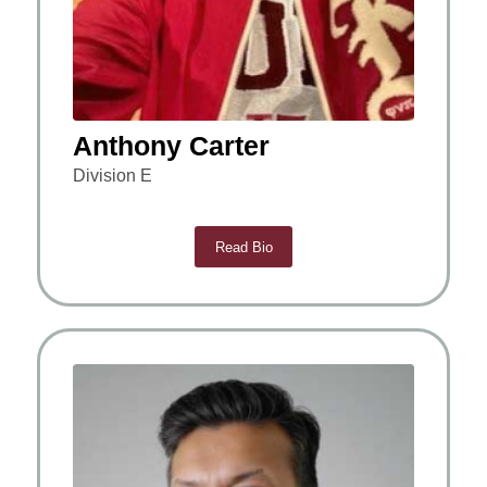
Anthony Carter
Division E
Read Bio