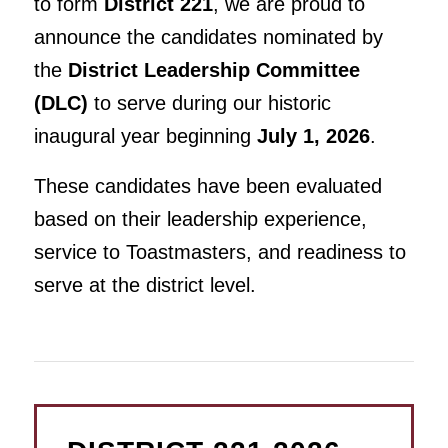
to form
District 221
, we are proud to
announce the candidates nominated by
the
District Leadership Committee
(DLC)
to serve during our historic
inaugural year beginning
July 1, 2026
.
These candidates have been evaluated
based on their leadership experience,
service to Toastmasters, and readiness to
serve at the district level.