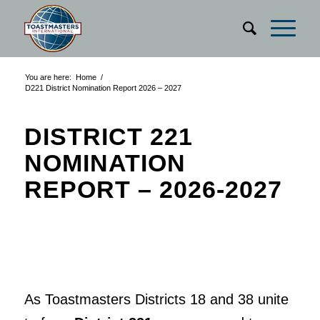
You are here:
Home
/
D221 District Nomination Report 2026 – 2027
DISTRICT 221
NOMINATION
REPORT – 2026-2027
As Toastmasters Districts 18 and 38 unite