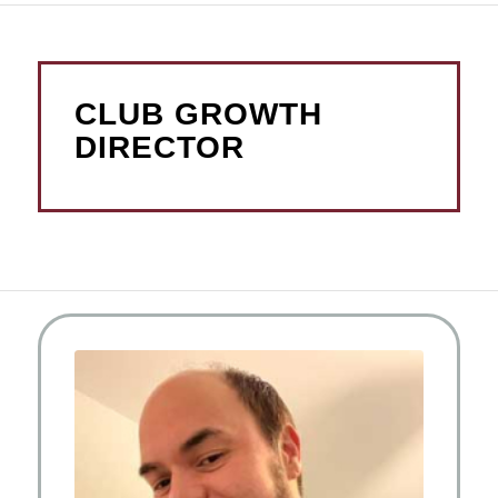
CLUB GROWTH
DIRECTOR