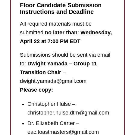
Floor Candidate Submission
Instructions and Deadline
All required materials must be
submitted
no later than
:
Wednesday,
April 22 at 7:00 PM EDT
Submissions should be sent via email
to:
Dwight Yamada – Group 11
Transition Chair
–
dwight.yamada@gmail.com
Please copy:
Christopher Hulse –
christopher.hulse.dtm@gmail.com
Dr. Elizabeth Carter –
eac.toastmasters@gmail.com