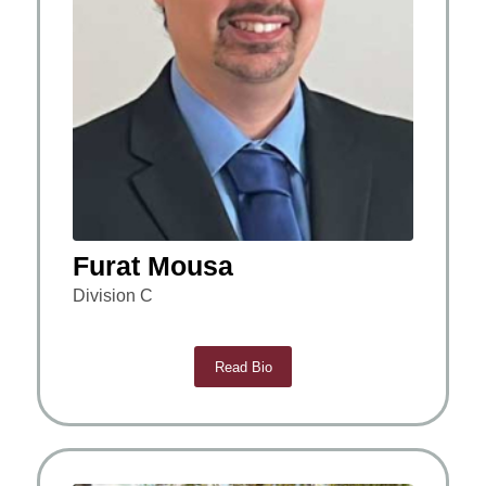
Furat Mousa
Division C
Read Bio