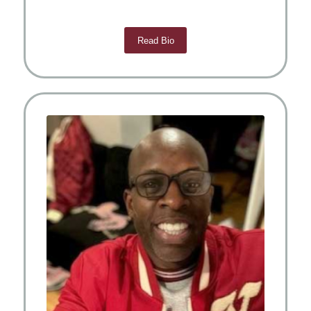
Read Bio