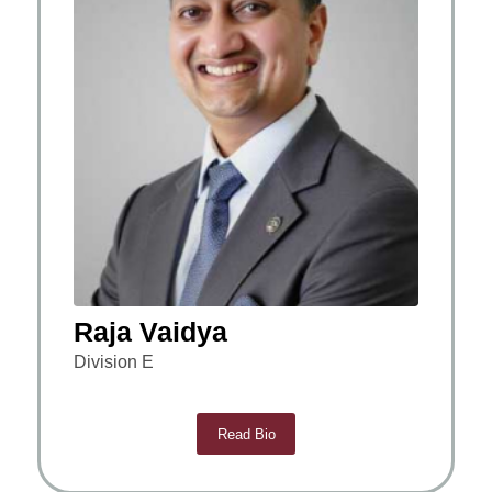
Raja Vaidya
Division E
Read Bio