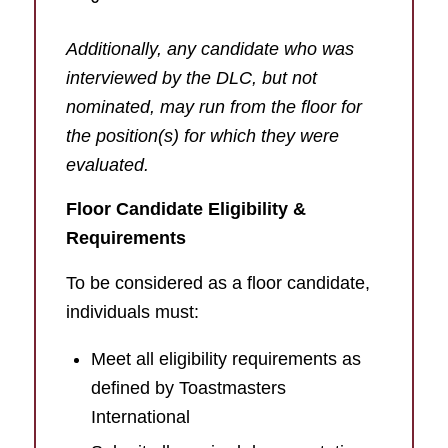
Additionally, any candidate who was
interviewed by the DLC, but not
nominated, may run from the floor for
the position(s) for which they were
evaluated.
Floor Candidate Eligibility &
Requirements
To be considered as a floor candidate,
individuals must:
Meet all eligibility requirements as
defined by Toastmasters
International