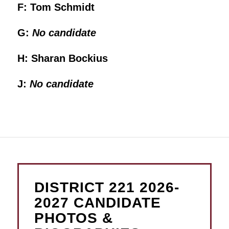
F: Tom Schmidt
G:
No candidate
H: Sharan Bockius
J:
No candidate
DISTRICT 221 2026-
2027 CANDIDATE
PHOTOS &