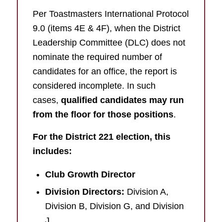
Per Toastmasters International Protocol
9.0 (items 4E & 4F), when the District
Leadership Committee (DLC) does not
nominate the required number of
candidates for an office, the report is
considered incomplete. In such
cases,
qualified candidates may run
from the floor for those positions
.
For the District 221 election, this
includes:
Club Growth Director
Division Directors:
Division A,
Division B, Division G, and Division
J