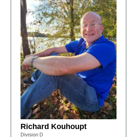
Richard Kouhoupt
Division D