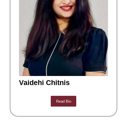
Vaidehi Chitnis
Read Bio