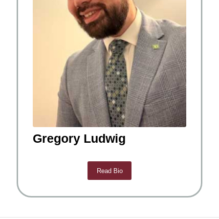
Gregory Ludwig
Read Bio