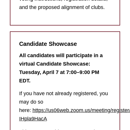
and the proposed alignment of clubs.
Candidate Showcase
All candidates will participate in a
virtual Candidate Showcase:
Tuesday, April 7 at 7:00–9:00 PM
EDT.
If you have not already registered, you
may do so
here:
https://us06web.zoom.us/meeting/regis
IHpla9HacA