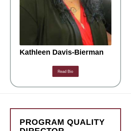
Kathleen Davis-Bierman
Read Bio
PROGRAM QUALITY
DIRECTOR