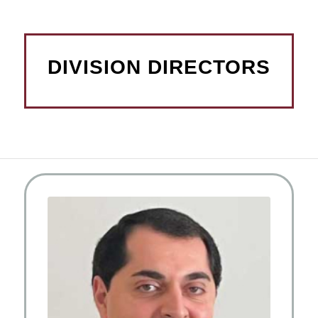
DIVISION DIRECTORS