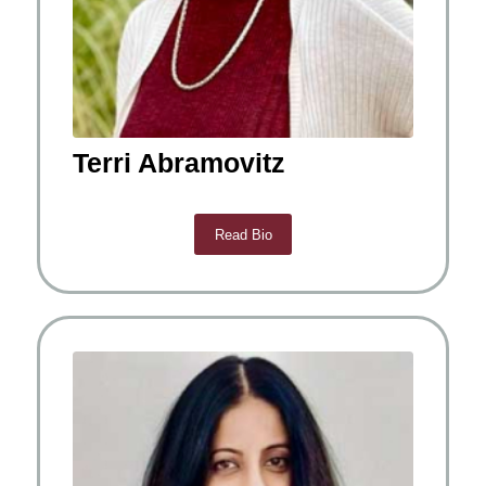
Terri Abramovitz
Read Bio