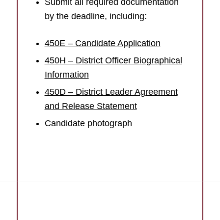
Submit all required documentation
by the deadline, including:
450E – Candidate Application
450H – District Officer Biographical
Information
450D – District Leader Agreement
and Release Statement
Candidate photograph