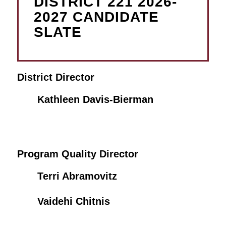
DISTRICT 221 2026-
2027 CANDIDATE
SLATE
District Director
Kathleen Davis-Bierman
Program Quality Director
Terri Abramovitz
Vaidehi Chitnis