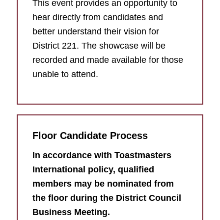
This event provides an opportunity to
hear directly from candidates and
better understand their vision for
District 221. The showcase will be
recorded and made available for those
unable to attend.
Floor Candidate Process
In accordance with Toastmasters
International policy, qualified
members may be nominated from
the floor during the District Council
Business Meeting.