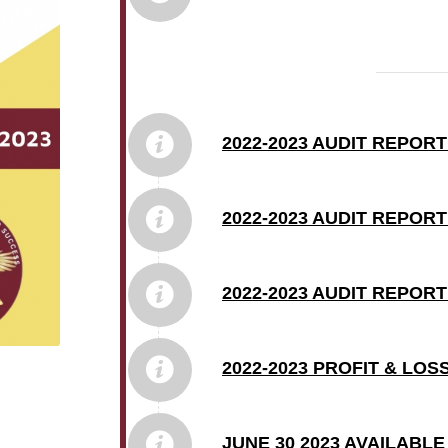
2022-2023 AUDIT REPORT
2022-2023 AUDIT REPOR
2022-2023 AUDIT REPOR
2022-2023 PROFIT & LO
JUNE 30 2023 AVAILABL