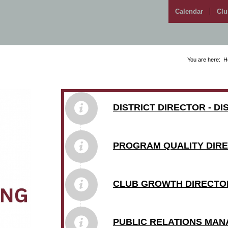
Calendar
Clu
You are here:
H
DISTRICT DIRECTOR - D
PROGRAM QUALITY DIRE
CLUB GROWTH DIRECTOR
PUBLIC RELATIONS MAN