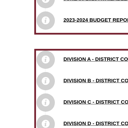
2023-2024 BUDGET REPO
DIVISION A - DISTRICT 
DIVISION B - DISTRICT 
DIVISION C - DISTRICT 
DIVISION D - DISTRICT 