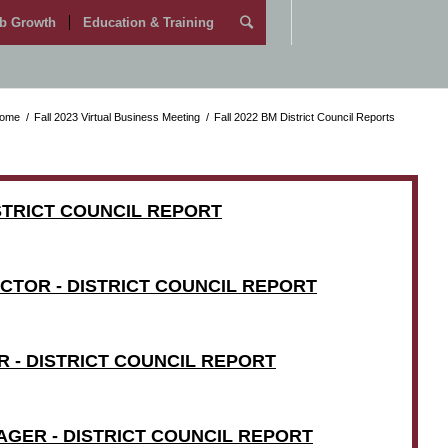
b Growth
Education & Training
ome
/
Fall 2023 Virtual Business Meeting
/
Fall 2022 BM District Council Reports
ISTRICT COUNCIL REPORT
CTOR - DISTRICT COUNCIL REPORT
 - DISTRICT COUNCIL REPORT
AGER - DISTRICT COUNCIL REPORT