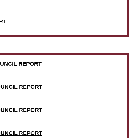
RT
COUNCIL REPORT
COUNCIL REPORT
COUNCIL REPORT
COUNCIL REPORT