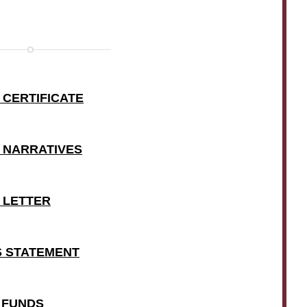
 CERTIFICATE
T NARRATIVES
T LETTER
SS STATEMENT
E FUNDS